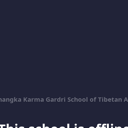
hangka Karma Gardri School of Tibetan A