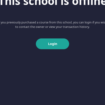
This school is offlin
f you previously purchased a course from this school, you can login if you wi
to contact the owner or view your transaction history.
Login